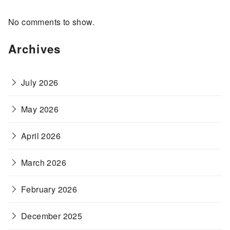
No comments to show.
Archives
July 2026
May 2026
April 2026
March 2026
February 2026
December 2025