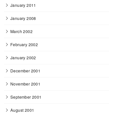
January 2011
January 2008
March 2002
February 2002
January 2002
December 2001
November 2001
September 2001
August 2001