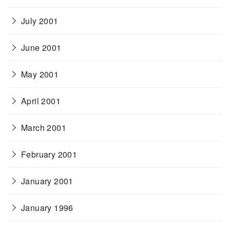
July 2001
June 2001
May 2001
April 2001
March 2001
February 2001
January 2001
January 1996