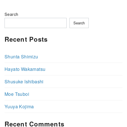
Search
Search
Recent Posts
Shunta Shimizu
Hayato Wakamatsu
Shusuke Ishibashi
Moe Tsuboi
Yuuya Kojima
Recent Comments