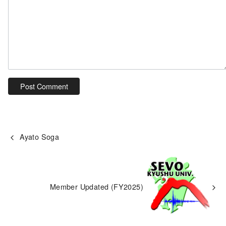
Ayato Soga
Member Updated (FY2025)