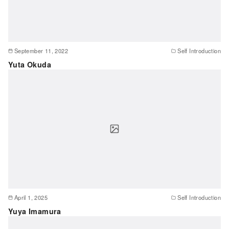
September 11, 2022
Self Introduction
Yuta Okuda
April 1, 2025
Self Introduction
Yuya Imamura