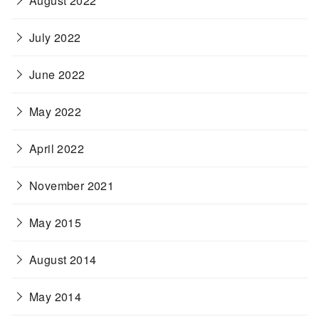
August 2022
July 2022
June 2022
May 2022
April 2022
November 2021
May 2015
August 2014
May 2014