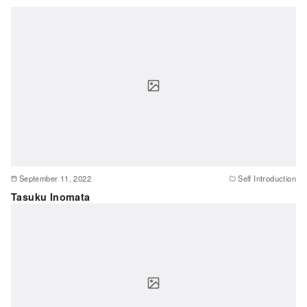
September 11, 2022
Self Introduction
Tasuku Inomata