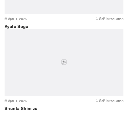
April 1, 2025
Self Introduction
Ayato Soga
April 1, 2026
Self Introduction
Shunta Shimizu