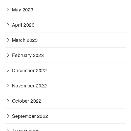
May 2023
April 2023
March 2023
February 2023
December 2022
November 2022
October 2022
September 2022