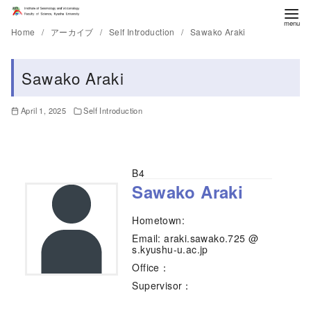
Home
アーカイブ
Self Introduction
Sawako Araki
Sawako Araki
April 1, 2025
Self Introduction
B4
Sawako Araki
Hometown:
Email: araki.sawako.725 @
s.kyushu-u.ac.jp
Office：
Supervisor：