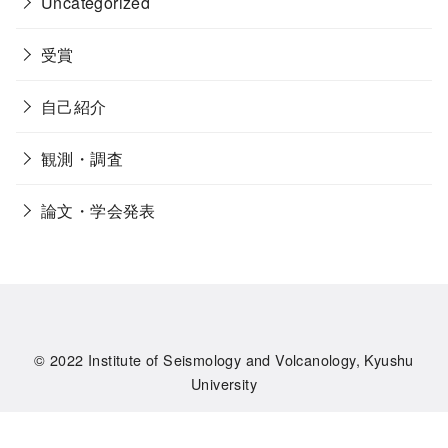
Uncategorized
受賞
自己紹介
観測・調査
論文・学会発表
© 2022
Institute of Seismology and Volcanology, Kyushu
University