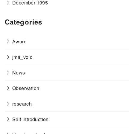
December 1995
Categories
Award
jma_volc
News
Observation
research
Self Introduction