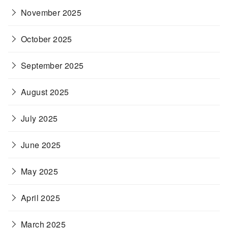
November 2025
October 2025
September 2025
August 2025
July 2025
June 2025
May 2025
April 2025
March 2025