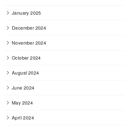
January 2025
December 2024
November 2024
October 2024
August 2024
June 2024
May 2024
April 2024