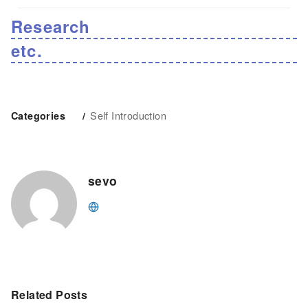
Research
etc.
Self Introduction
Categories
sevo
Related Posts