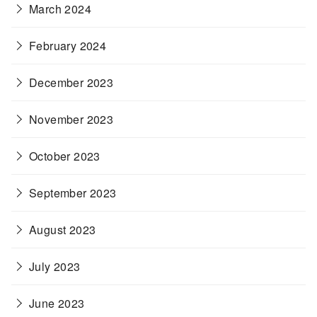
March 2024
February 2024
December 2023
November 2023
October 2023
September 2023
August 2023
July 2023
June 2023