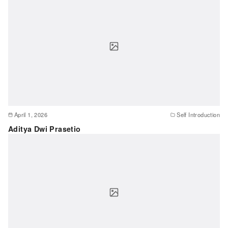
April 1, 2026
Self Introduction
Aditya Dwi Prasetio