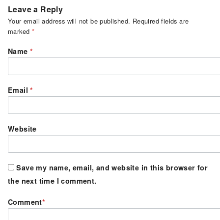
Leave a Reply
Your email address will not be published.
Required fields are
marked
*
Name
*
Email
*
Website
Save my name, email, and website in this browser for
the next time I comment.
Comment
*