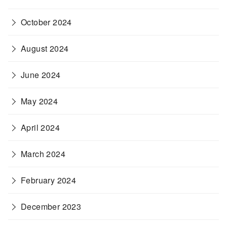
October 2024
August 2024
June 2024
May 2024
April 2024
March 2024
February 2024
December 2023