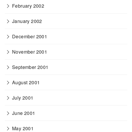
February 2002
January 2002
December 2001
November 2001
September 2001
August 2001
July 2001
June 2001
May 2001