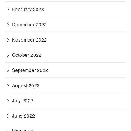
February 2023
December 2022
November 2022
October 2022
September 2022
August 2022
July 2022
June 2022
May 2022