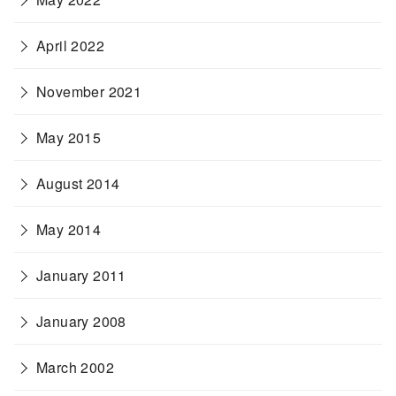
April 2022
November 2021
May 2015
August 2014
May 2014
January 2011
January 2008
March 2002