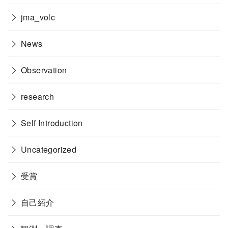
jma_volc
News
Observation
research
Self Introduction
Uncategorized
受賞
自己紹介