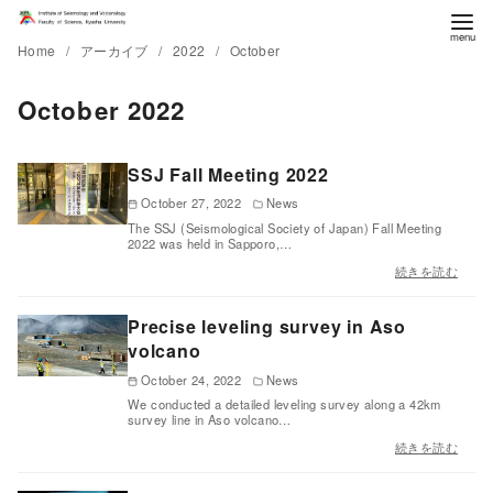
Home
アーカイブ
2022
October
October 2022
SSJ Fall Meeting 2022
October 27, 2022
News
The SSJ (Seismological Society of Japan) Fall Meeting
2022 was held in Sapporo,…
続きを読む
Precise leveling survey in Aso
volcano
October 24, 2022
News
We conducted a detailed leveling survey along a 42km
survey line in Aso volcano…
続きを読む