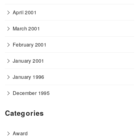
April 2001
March 2001
February 2001
January 2001
January 1996
December 1995
Categories
Award