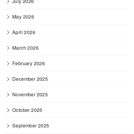
July 2026
May 2026
April 2026
March 2026
February 2026
December 2025
November 2025
October 2025
September 2025