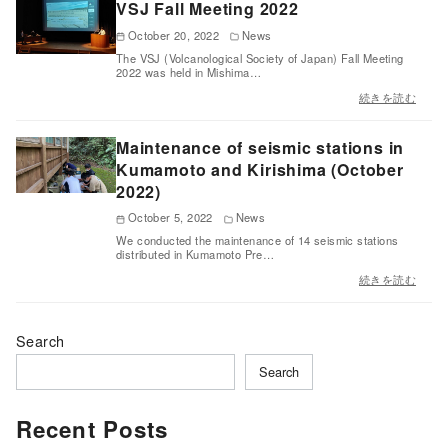
VSJ Fall Meeting 2022
October 20, 2022
News
The VSJ (Volcanological Society of Japan) Fall Meeting
2022 was held in Mishima…
続きを読む
Maintenance of seismic stations in
Kumamoto and Kirishima (October
2022)
October 5, 2022
News
We conducted the maintenance of 14 seismic stations
distributed in Kumamoto Pre…
続きを読む
Search
Search
Recent Posts