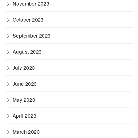
November 2023
October 2023
September 2023
August 2023
July 2023
June 2023
May 2023
April 2023
March 2023