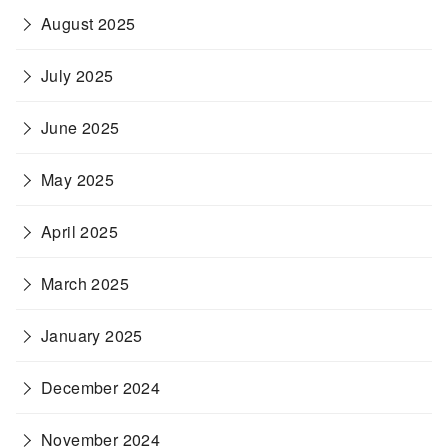
August 2025
July 2025
June 2025
May 2025
April 2025
March 2025
January 2025
December 2024
November 2024