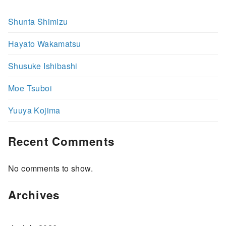
Shunta Shimizu
Hayato Wakamatsu
Shusuke Ishibashi
Moe Tsuboi
Yuuya Kojima
Recent Comments
No comments to show.
Archives