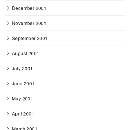
December 2001
November 2001
September 2001
August 2001
July 2001
June 2001
May 2001
April 2001
March 2001