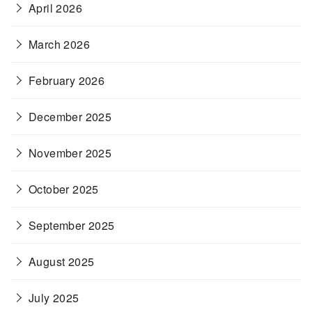
April 2026
March 2026
February 2026
December 2025
November 2025
October 2025
September 2025
August 2025
July 2025