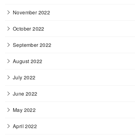
November 2022
October 2022
September 2022
August 2022
July 2022
June 2022
May 2022
April 2022