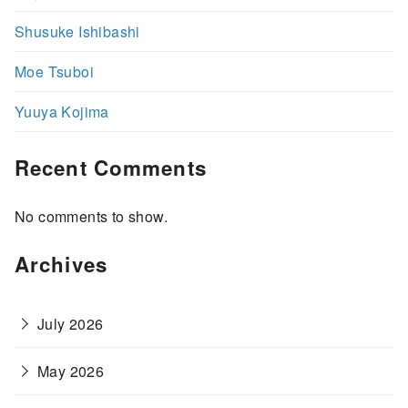
Shusuke Ishibashi
Moe Tsuboi
Yuuya Kojima
Recent Comments
No comments to show.
Archives
July 2026
May 2026