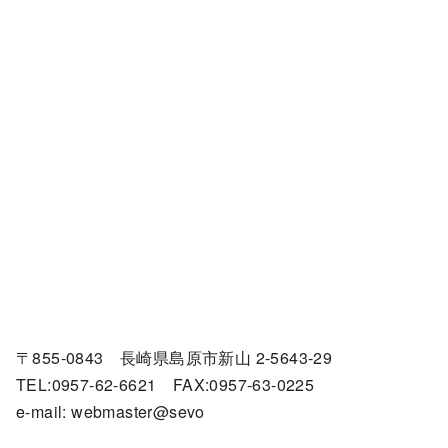
〒855-0843 長崎県島原市新山 2-5643-29
TEL:0957-62-6621 FAX:0957-63-0225
e-mail: webmaster@sevo