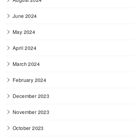
June 2024
May 2024
April 2024
March 2024
February 2024
December 2023
November 2023
October 2023