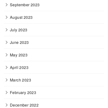
September 2023
August 2023
July 2023
June 2023
May 2023
April 2023
March 2023
February 2023
December 2022