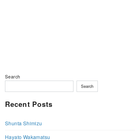
Search
Search
Recent Posts
Shunta Shimizu
Hayato Wakamatsu