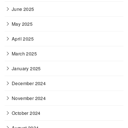
June 2025
May 2025
April 2025
March 2025
January 2025
December 2024
November 2024
October 2024
August 2024