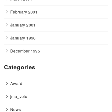
February 2001
January 2001
January 1996
December 1995
Categories
Award
jma_volc
News