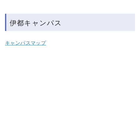
伊都キャンパス
キャンパスマップ