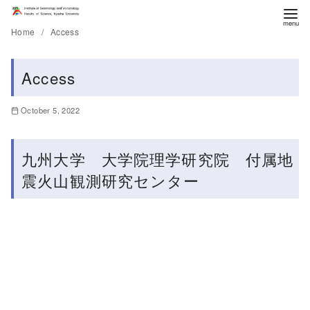
Home
Access
Access
October 5, 2022
九州大学 大学院理学研究院 付属地
震火山観測研究センター