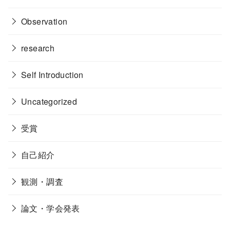
Observation
research
Self Introduction
Uncategorized
受賞
自己紹介
観測・調査
論文・学会発表