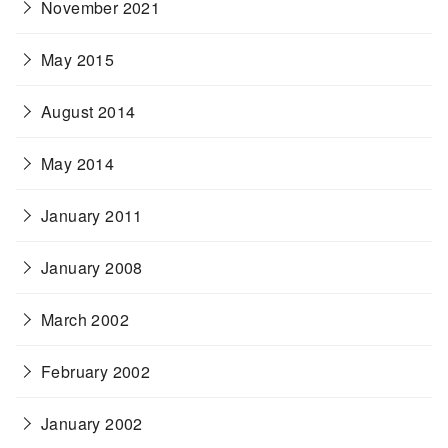
November 2021
May 2015
August 2014
May 2014
January 2011
January 2008
March 2002
February 2002
January 2002