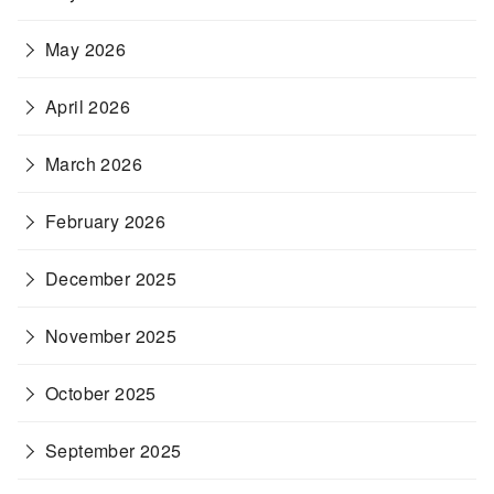
May 2026
April 2026
March 2026
February 2026
December 2025
November 2025
October 2025
September 2025