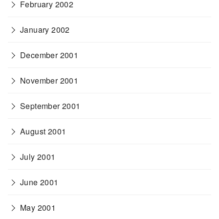
February 2002
January 2002
December 2001
November 2001
September 2001
August 2001
July 2001
June 2001
May 2001