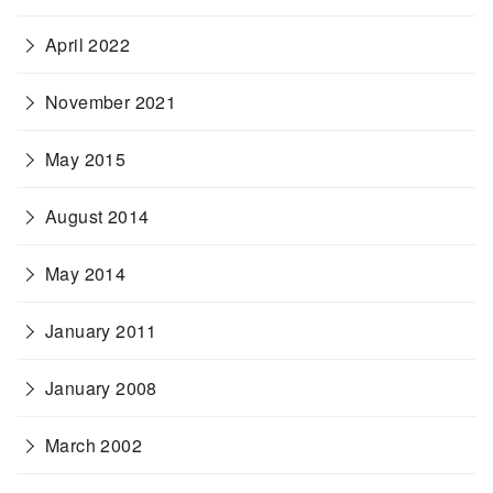
April 2022
November 2021
May 2015
August 2014
May 2014
January 2011
January 2008
March 2002