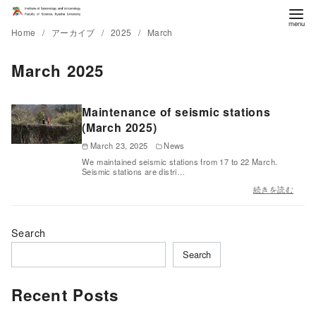
Home
アーカイブ
2025
March
March 2025
Maintenance of seismic stations
(March 2025)
March 23, 2025
News
We maintained seismic stations from 17 to 22 March.
Seismic stations are distri…
続きを読む
Search
Search
Recent Posts