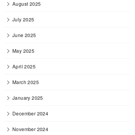
August 2025
July 2025
June 2025
May 2025
April 2025
March 2025
January 2025
December 2024
November 2024