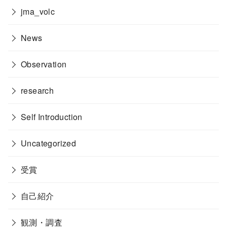
jma_volc
News
Observation
research
Self Introduction
Uncategorized
受賞
自己紹介
観測・調査