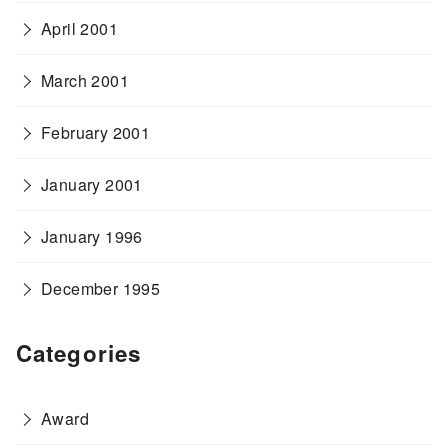
April 2001
March 2001
February 2001
January 2001
January 1996
December 1995
Categories
Award