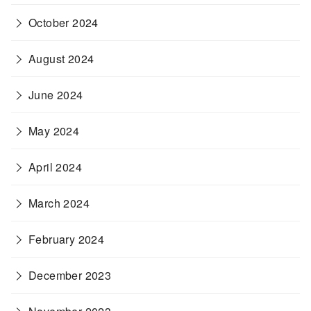
October 2024
August 2024
June 2024
May 2024
April 2024
March 2024
February 2024
December 2023