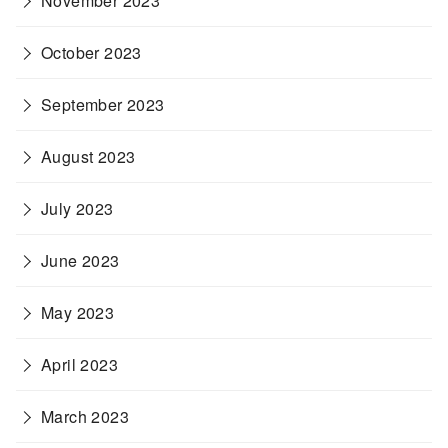
November 2023
October 2023
September 2023
August 2023
July 2023
June 2023
May 2023
April 2023
March 2023