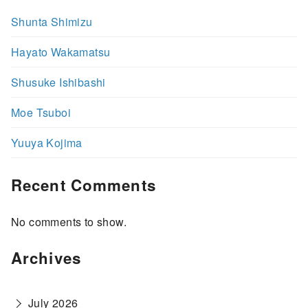
Shunta Shimizu
Hayato Wakamatsu
Shusuke Ishibashi
Moe Tsuboi
Yuuya Kojima
Recent Comments
No comments to show.
Archives
July 2026