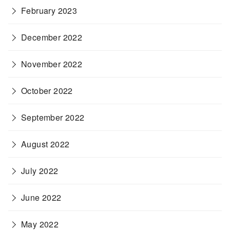
February 2023
December 2022
November 2022
October 2022
September 2022
August 2022
July 2022
June 2022
May 2022