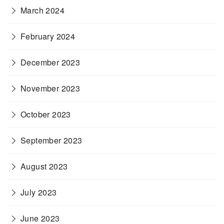
March 2024
February 2024
December 2023
November 2023
October 2023
September 2023
August 2023
July 2023
June 2023