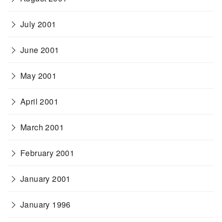
July 2001
June 2001
May 2001
April 2001
March 2001
February 2001
January 2001
January 1996