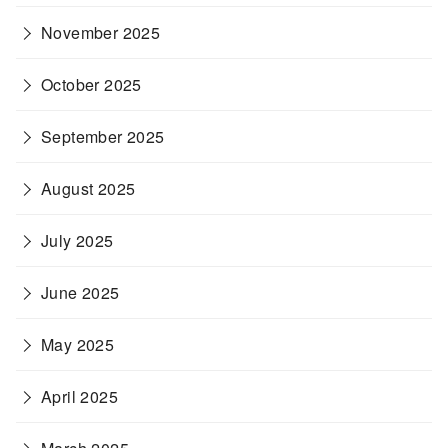
November 2025
October 2025
September 2025
August 2025
July 2025
June 2025
May 2025
April 2025