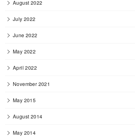
August 2022
July 2022
June 2022
May 2022
April 2022
November 2021
May 2015
August 2014
May 2014