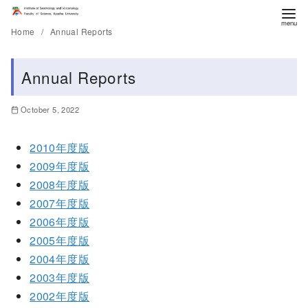
Home
Annual Reports
Annual Reports
October 5, 2022
2010年度版
2009年度版
2008年度版
2007年度版
2006年度版
2005年度版
2004年度版
2003年度版
2002年度版