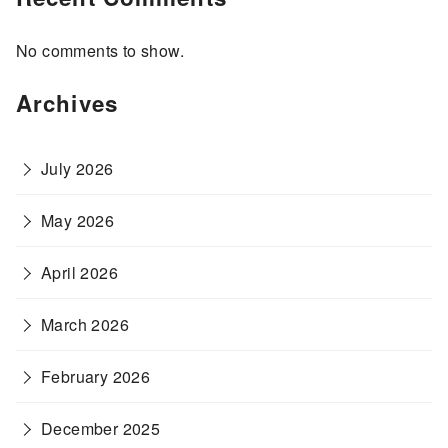
No comments to show.
Archives
July 2026
May 2026
April 2026
March 2026
February 2026
December 2025