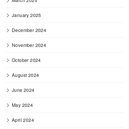
March 2025
January 2025
December 2024
November 2024
October 2024
August 2024
June 2024
May 2024
April 2024