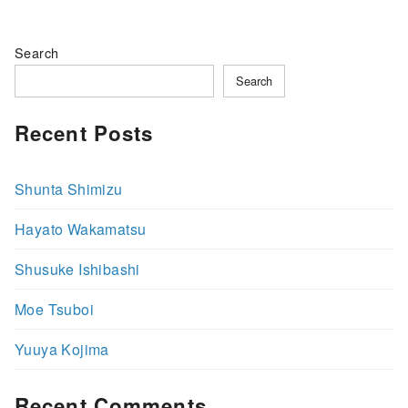
Search
Search
Recent Posts
Shunta Shimizu
Hayato Wakamatsu
Shusuke Ishibashi
Moe Tsuboi
Yuuya Kojima
Recent Comments