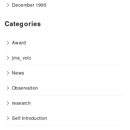
December 1995
Categories
Award
jma_volc
News
Observation
research
Self Introduction