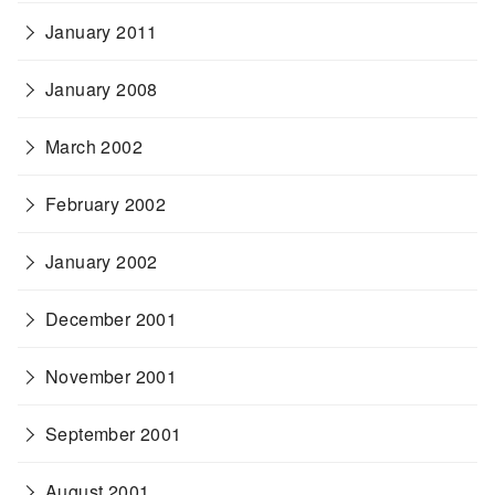
January 2011
January 2008
March 2002
February 2002
January 2002
December 2001
November 2001
September 2001
August 2001