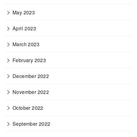
May 2023
April 2023
March 2023
February 2023
December 2022
November 2022
October 2022
September 2022