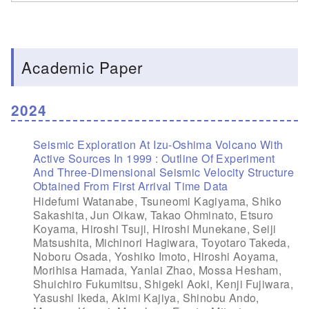
Academic Paper
2024
Seismic Exploration At Izu-Oshima Volcano With
Active Sources In 1999 : Outline Of Experiment
And Three-Dimensional Seismic Velocity Structure
Obtained From First Arrival Time Data
Hidefumi Watanabe, Tsuneomi Kagiyama, Shiko
Sakashita, Jun Oikaw, Takao Ohminato, Etsuro
Koyama, Hiroshi Tsuji, Hiroshi Munekane, Seiji
Matsushita, Michinori Hagiwara, Toyotaro Takeda,
Noboru Osada, Yoshiko Imoto, Hiroshi Aoyama,
Morihisa Hamada, Yanlai Zhao, Mossa Hesham,
Shuichiro Fukumitsu, Shigeki Aoki, Kenji Fujiwara,
Yasushi Ikeda, Akimi Kajiya, Shinobu Ando,