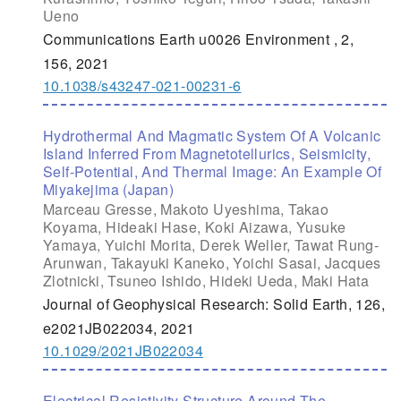
Ueno
Communications Earth u0026 Environment , 2,
156, 2021
10.1038/s43247-021-00231-6
Hydrothermal And Magmatic System Of A Volcanic
Island Inferred From Magnetotellurics, Seismicity,
Self-Potential, And Thermal Image: An Example Of
Miyakejima (Japan)
Marceau Gresse, Makoto Uyeshima, Takao
Koyama, Hideaki Hase, Koki Aizawa, Yusuke
Yamaya, Yuichi Morita, Derek Weller, Tawat Rung-
Arunwan, Takayuki Kaneko, Yoichi Sasai, Jacques
Zlotnicki, Tsuneo Ishido, Hideki Ueda, Maki Hata
Journal of Geophysical Research: Solid Earth, 126,
e2021JB022034, 2021
10.1029/2021JB022034
Electrical Resistivity Structure Around The