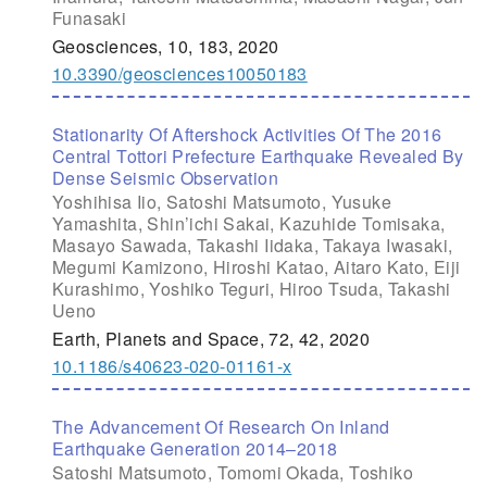
Funasaki
Geosciences, 10, 183, 2020
10.3390/geosciences10050183
Stationarity Of Aftershock Activities Of The 2016
Central Tottori Prefecture Earthquake Revealed By
Dense Seismic Observation
Yoshihisa Iio, Satoshi Matsumoto, Yusuke
Yamashita, Shin’ichi Sakai, Kazuhide Tomisaka,
Masayo Sawada, Takashi Iidaka, Takaya Iwasaki,
Megumi Kamizono, Hiroshi Katao, Aitaro Kato, Eiji
Kurashimo, Yoshiko Teguri, Hiroo Tsuda, Takashi
Ueno
Earth, Planets and Space, 72, 42, 2020
10.1186/s40623-020-01161-x
The Advancement Of Research On Inland
Earthquake Generation 2014–2018
Satoshi Matsumoto, Tomomi Okada, Toshiko