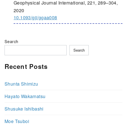
Geophysical Journal International, 221, 289–304,
2020
10.1093/gji/ggaa008
Search
Search
Recent Posts
Shunta Shimizu
Hayato Wakamatsu
Shusuke Ishibashi
Moe Tsuboi