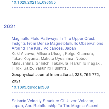
10.1029/2021GL096555
2021
Magmatic Fluid Pathways In The Upper Crust:
Insights From Dense Magnetotelluric Observations
Around The Kuju Volcanoes, Japan
Koki Aizawa, Mitsuru Utsugi, Keigo Kitamura,
Takao Koyama, Makoto Uyeshima, Nobuo
Matsushima, Shinichi Takakura, Haruhiro Inagaki,
Hiroki Saito, Yasuhiro Fujimitsu
Geophysical Journal International, 228, 755-772,
2021
10.1093/gji/ggab368
Seismic Velocity Structure Of Unzen Volcano,
Japan, And Relationship To The Magma Ascent