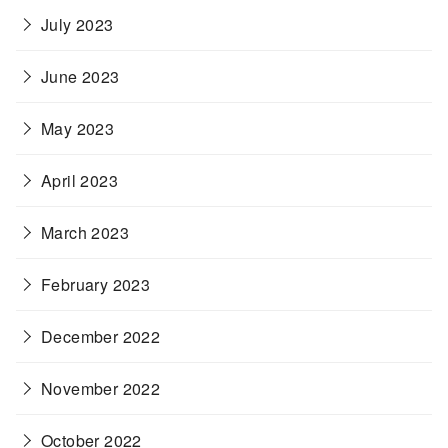
July 2023
June 2023
May 2023
April 2023
March 2023
February 2023
December 2022
November 2022
October 2022