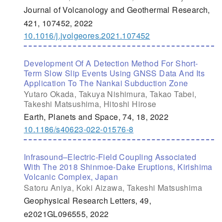
Journal of Volcanology and Geothermal Research,
421, 107452, 2022
10.1016/j.jvolgeores.2021.107452
Development Of A Detection Method For Short-
Term Slow Slip Events Using GNSS Data And Its
Application To The Nankai Subduction Zone
Yutaro Okada, Takuya Nishimura, Takao Tabei,
Takeshi Matsushima, Hitoshi Hirose
Earth, Planets and Space, 74, 18, 2022
10.1186/s40623-022-01576-8
Infrasound–Electric-Field Coupling Associated
With The 2018 Shinmoe-Dake Eruptions, Kirishima
Volcanic Complex, Japan
Satoru Aniya, Koki Aizawa, Takeshi Matsushima
Geophysical Research Letters, 49,
e2021GL096555, 2022