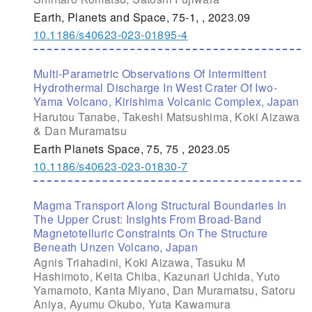
Earth, Planets and Space, 75-1, , 2023.09
10.1186/s40623-023-01895-4
Multi-Parametric Observations Of Intermittent
Hydrothermal Discharge In West Crater Of Iwo-
Yama Volcano, Kirishima Volcanic Complex, Japan
Harutou Tanabe, Takeshi Matsushima, Koki Aizawa
& Dan Muramatsu
Earth Planets Space, 75, 75 , 2023.05
10.1186/s40623-023-01830-7
Magma Transport Along Structural Boundaries In
The Upper Crust: Insights From Broad-Band
Magnetotelluric Constraints On The Structure
Beneath Unzen Volcano, Japan
Agnis Triahadini, Koki Aizawa, Tasuku M
Hashimoto, Keita Chiba, Kazunari Uchida, Yuto
Yamamoto, Kanta Miyano, Dan Muramatsu, Satoru
Aniya, Ayumu Okubo, Yuta Kawamura