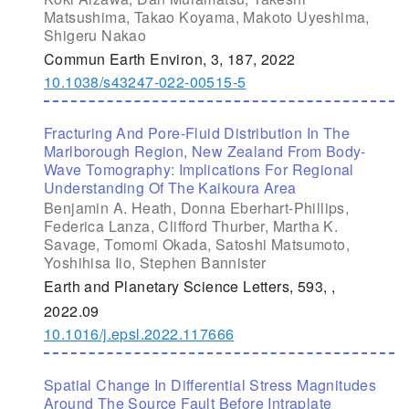
Matsushima, Takao Koyama, Makoto Uyeshima,
Shigeru Nakao
Commun Earth Environ, 3, 187, 2022
10.1038/s43247-022-00515-5
Fracturing And Pore-Fluid Distribution In The
Marlborough Region, New Zealand From Body-
Wave Tomography: Implications For Regional
Understanding Of The Kaikoura Area
Benjamin A. Heath, Donna Eberhart-Phillips,
Federica Lanza, Clifford Thurber, Martha K.
Savage, Tomomi Okada, Satoshi Matsumoto,
Yoshihisa Iio, Stephen Bannister
Earth and Planetary Science Letters, 593, ,
2022.09
10.1016/j.epsl.2022.117666
Spatial Change In Differential Stress Magnitudes
Around The Source Fault Before Intraplate