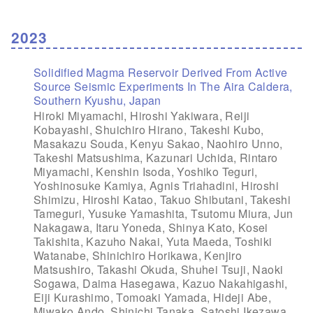
2023
Solidified Magma Reservoir Derived From Active
Source Seismic Experiments In The Aira Caldera,
Southern Kyushu, Japan
Hiroki Miyamachi, Hiroshi Yakiwara, Reiji
Kobayashi, Shuichiro Hirano, Takeshi Kubo,
Masakazu Souda, Kenyu Sakao, Naohiro Unno,
Takeshi Matsushima, Kazunari Uchida, Rintaro
Miyamachi, Kenshin Isoda, Yoshiko Teguri,
Yoshinosuke Kamiya, Agnis Triahadini, Hiroshi
Shimizu, Hiroshi Katao, Takuo Shibutani, Takeshi
Tameguri, Yusuke Yamashita, Tsutomu Miura, Jun
Nakagawa, Itaru Yoneda, Shinya Kato, Kosei
Takishita, Kazuho Nakai, Yuta Maeda, Toshiki
Watanabe, Shinichiro Horikawa, Kenjiro
Matsushiro, Takashi Okuda, Shuhei Tsuji, Naoki
Sogawa, Daima Hasegawa, Kazuo Nakahigashi,
Eiji Kurashimo, Tomoaki Yamada, Hideji Abe,
Miwako Ando, Shinichi Tanaka, Satoshi Ikezawa,