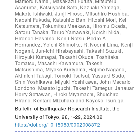
Mamoru Kamei, Masakazu Furuta, Mitsuteru
Asanuma, Katsuyoshi Sato, Kazuaki Yamaga,
Makoto Ishiwaki, Junji Hirose, Mitsuhiro Hoshiba,
Naoshi Fukuda, Katsuhito Ban, Hitoshi Mori, Kei
Katsumata, Tokumitsu Maekawa, Hiromu Okada,
Satoru Tanaka, Teruo Yamawaki, Koichi Nida,
Hironori Hashino, Kenji Notsu, Pedro A.
Hernandez, Yoichi Shimoike, R. Noemi Lima, Kenji
Nogami, Jun-ichi Hirabayashi, Takashi Suzuki,
Hiroyuki Kumagai, Takashi Okuda, Toshitaka
Tomatsu, Masashi Kawamura, Takeshi
Matsushima, Miyako Kuriyama, Hajime Nagano,
Akimichi Takagi, Tomoki Tsutsui, Yasuaki Sudo,
Shin Yoshikawa, Miyuki Yoshikawa, John Macario
Londono, Masato Iguchi, Takeshi Tamegur, Janauar
Herry Setiawan, Hiroki Miyamachi, Shuichiro
Hirano, Kentaro Mizuhara and Kayoko Tsuruga
Bulletin of Earthquake Research Institute, the
University of Tokyo, 98, 1-29, 2024.02
https://doi.org/10.15083/0002008372