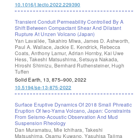
10.1016/j.tecto.2022.229390
Transient Conduit Permeability Controlled By A
Shift Between Compactant Shear And Dilatant
Rupture At Unzen Volcano (Japan)
Yan Lavallée, Takahiro Miwa, James D. Ashworth,
Paul A. Wallace, Jackie E. Kendrick, Rebecca
Coats, Anthony Lamur, Adrian Hornby, Kai Uwe
Hess, Takeshi Matsushima, Setsuya Nakada,
Hiroshi Shimizu, Bernhard Ruthensteiner, Hugh
Tuffen
Solid Earth, 13, 875–900, 2022
10.5194/se-13-875-2022
Surface Eruptive Dynamics Of 2018 Small Phreatic
Eruption Of Iwo-Yama Volcano, Japan: Constraints
From Seismo-Acoustic Observation And Mud
Suspension Rheology
Dan Muramatsu, Mie Ichihara, Takeshi
Matsushima, Osamu Kuwano, Yasuhisa Tajima