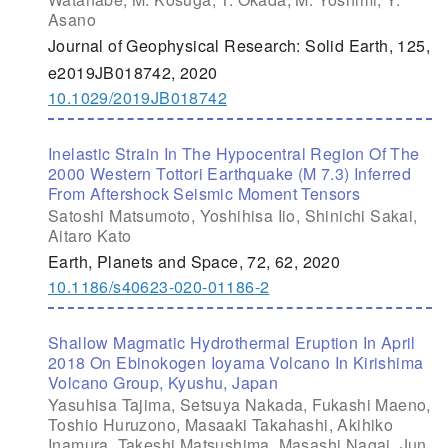
Asano
Journal of Geophysical Research: Solid Earth, 125,
e2019JB018742, 2020
10.1029/2019JB018742
Inelastic Strain In The Hypocentral Region Of The
2000 Western Tottori Earthquake (M 7.3) Inferred
From Aftershock Seismic Moment Tensors
Satoshi Matsumoto, Yoshihisa Iio, Shinichi Sakai,
Aitaro Kato
Earth, Planets and Space, 72, 62, 2020
10.1186/s40623-020-01186-2
Shallow Magmatic Hydrothermal Eruption In April
2018 On Ebinokogen Ioyama Volcano In Kirishima
Volcano Group, Kyushu, Japan
Yasuhisa Tajima, Setsuya Nakada, Fukashi Maeno,
Toshio Huruzono, Masaaki Takahashi, Akihiko
Inamura, Takeshi Matsushima, Masashi Nagai, Jun