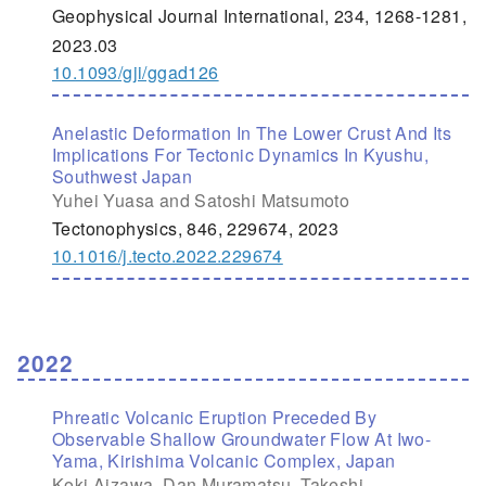
Geophysical Journal International, 234, 1268-1281,
2023.03
10.1093/gji/ggad126
Anelastic Deformation In The Lower Crust And Its
Implications For Tectonic Dynamics In Kyushu,
Southwest Japan
Yuhei Yuasa and Satoshi Matsumoto
Tectonophysics, 846, 229674, 2023
10.1016/j.tecto.2022.229674
2022
Phreatic Volcanic Eruption Preceded By
Observable Shallow Groundwater Flow At Iwo-
Yama, Kirishima Volcanic Complex, Japan
Koki Aizawa, Dan Muramatsu, Takeshi