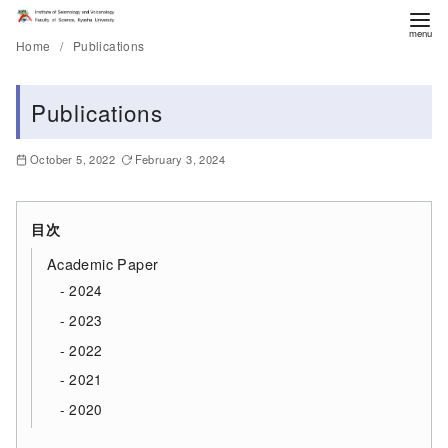
Home
Publications
Publications
October 5, 2022
February 3, 2024
目次
Academic Paper
2024
2023
2022
2021
2020