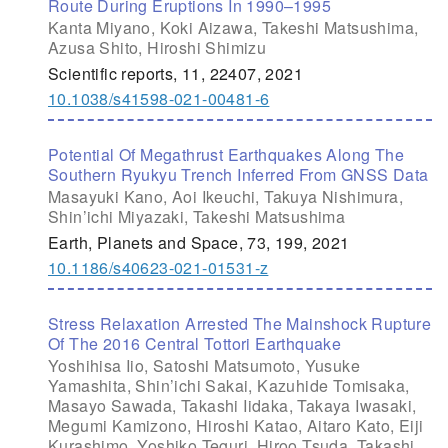
Route During Eruptions In 1990–1995
Kanta Miyano, Koki Aizawa, Takeshi Matsushima,
Azusa Shito, Hiroshi Shimizu
Scientific reports, 11, 22407, 2021
10.1038/s41598-021-00481-6
Potential Of Megathrust Earthquakes Along The
Southern Ryukyu Trench Inferred From GNSS Data
Masayuki Kano, Aoi Ikeuchi, Takuya Nishimura,
Shin’ichi Miyazaki, Takeshi Matsushima
Earth, Planets and Space, 73, 199, 2021
10.1186/s40623-021-01531-z
Stress Relaxation Arrested The Mainshock Rupture
Of The 2016 Central Tottori Earthquake
Yoshihisa Iio, Satoshi Matsumoto, Yusuke
Yamashita, Shin’ichi Sakai, Kazuhide Tomisaka,
Masayo Sawada, Takashi Iidaka, Takaya Iwasaki,
Megumi Kamizono, Hiroshi Katao, Aitaro Kato, Eiji
Kurashimo, Yoshiko Teguri, Hiroo Tsuda, Takashi