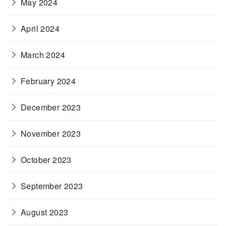
May 2024
April 2024
March 2024
February 2024
December 2023
November 2023
October 2023
September 2023
August 2023