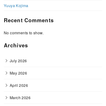
Yuuya Kojima
Recent Comments
No comments to show.
Archives
July 2026
May 2026
April 2026
March 2026