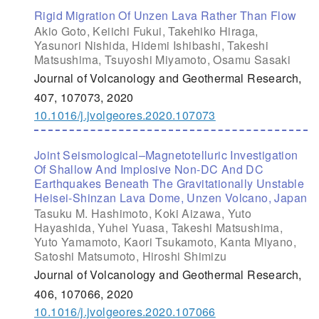
Rigid Migration Of Unzen Lava Rather Than Flow
Akio Goto, Keiichi Fukui, Takehiko Hiraga,
Yasunori Nishida, Hidemi Ishibashi, Takeshi
Matsushima, Tsuyoshi Miyamoto, Osamu Sasaki
Journal of Volcanology and Geothermal Research,
407, 107073, 2020
10.1016/j.jvolgeores.2020.107073
Joint Seismological–Magnetotelluric Investigation
Of Shallow And Implosive Non-DC And DC
Earthquakes Beneath The Gravitationally Unstable
Heisei-Shinzan Lava Dome, Unzen Volcano, Japan
Tasuku M. Hashimoto, Koki Aizawa, Yuto
Hayashida, Yuhei Yuasa, Takeshi Matsushima,
Yuto Yamamoto, Kaori Tsukamoto, Kanta Miyano,
Satoshi Matsumoto, Hiroshi Shimizu
Journal of Volcanology and Geothermal Research,
406, 107066, 2020
10.1016/j.jvolgeores.2020.107066