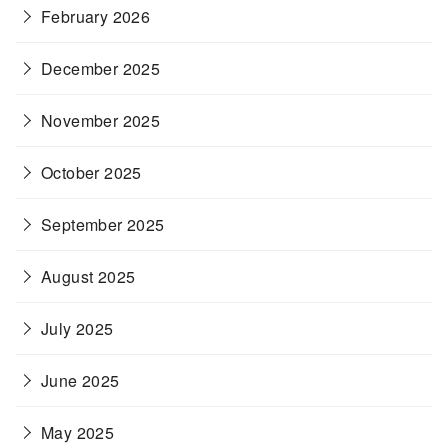
February 2026
December 2025
November 2025
October 2025
September 2025
August 2025
July 2025
June 2025
May 2025