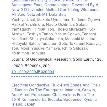
Atotsugawa Fault, Central Japan, Revealed By A
New 2-D Inversion Method Combining Wideband-
MT And Network-MT Data Sets
Yoshiya Usui, Makoto Uyeshima, Tsutomu Ogawa,
Ryokei Yoshimura, Naoto Oshiman, Satoru
Yamaguchi, Hiroaki Toh, Hideki Murakami, Koki
Aizawa, Toshiya Tanbo, Yasuo Ogawa, Tadashi
Nishitani, Shin ‘ya Sakanaka, Masaaki Mishina,
Hideyuki Satoh, Tada nori Goto, Takafumi Kasaya,
Toru Mogi, Yusuke Yamaya, Ichiro Shiozaki,
Yoshimori Honkura
Journal of Geophysical Research: Solid Earth, 126,
e2020JB020904, 2021
10.1029/2020JB020904
Electrical Conductive Fluid-Rich Zones And Their
Influence On The Earthquake Initiation, Growth,
And Arrest Processes: Observations From The
2016 Kumamoto Earthquake Sequence, Kyushu
Island, Japan