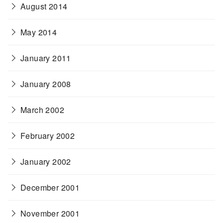
August 2014
May 2014
January 2011
January 2008
March 2002
February 2002
January 2002
December 2001
November 2001