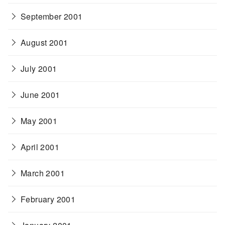
September 2001
August 2001
July 2001
June 2001
May 2001
April 2001
March 2001
February 2001