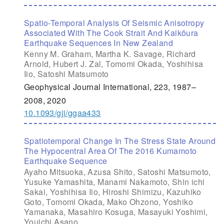
Spatio-Temporal Analysis Of Seismic Anisotropy
Associated With The Cook Strait And Kaikōura
Earthquake Sequences In New Zealand
Kenny M. Graham, Martha K. Savage, Richard
Arnold, Hubert J. Zal, Tomomi Okada, Yoshihisa
Iio, Satoshi Matsumoto
Geophysical Journal International, 223, 1987–
2008, 2020
10.1093/gji/ggaa433
Spatiotemporal Change In The Stress State Around
The Hypocentral Area Of The 2016 Kumamoto
Earthquake Sequence
Ayaho Mitsuoka, Azusa Shito, Satoshi Matsumoto,
Yusuke Yamashita, Manami Nakamoto, Shin ichi
Sakai, Yoshihisa Iio, Hiroshi Shimizu, Kazuhiko
Goto, Tomomi Okada, Mako Ohzono, Yoshiko
Yamanaka, Masahiro Kosuga, Masayuki Yoshimi,
Youichi Asano