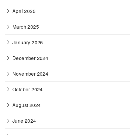
April 2025
March 2025
January 2025
December 2024
November 2024
October 2024
August 2024
June 2024