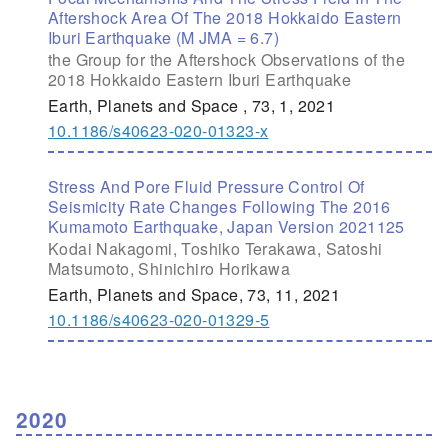
Aftershock Area Of The 2018 Hokkaido Eastern
Iburi Earthquake (M JMA = 6.7)
the Group for the Aftershock Observations of the
2018 Hokkaido Eastern Iburi Earthquake
Earth, Planets and Space , 73, 1, 2021
10.1186/s40623-020-01323-x
Stress And Pore Fluid Pressure Control Of
Seismicity Rate Changes Following The 2016
Kumamoto Earthquake, Japan Version 2021125
Kodai Nakagomi, Toshiko Terakawa, Satoshi
Matsumoto, Shinichiro Horikawa
Earth, Planets and Space, 73, 11, 2021
10.1186/s40623-020-01329-5
2020