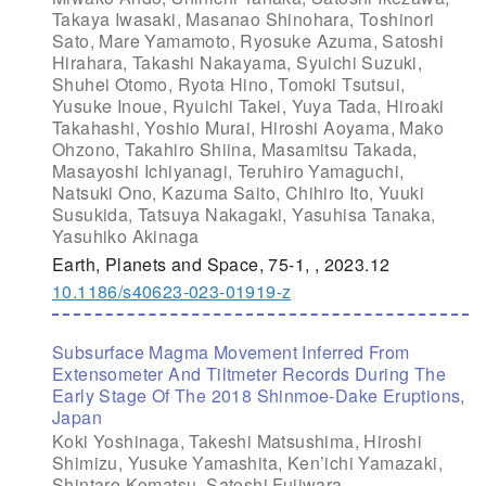
Takaya Iwasaki, Masanao Shinohara, Toshinori
Sato, Mare Yamamoto, Ryosuke Azuma, Satoshi
Hirahara, Takashi Nakayama, Syuichi Suzuki,
Shuhei Otomo, Ryota Hino, Tomoki Tsutsui,
Yusuke Inoue, Ryuichi Takei, Yuya Tada, Hiroaki
Takahashi, Yoshio Murai, Hiroshi Aoyama, Mako
Ohzono, Takahiro Shiina, Masamitsu Takada,
Masayoshi Ichiyanagi, Teruhiro Yamaguchi,
Natsuki Ono, Kazuma Saito, Chihiro Ito, Yuuki
Susukida, Tatsuya Nakagaki, Yasuhisa Tanaka,
Yasuhiko Akinaga
Earth, Planets and Space, 75-1, , 2023.12
10.1186/s40623-023-01919-z
Subsurface Magma Movement Inferred From
Extensometer And Tiltmeter Records During The
Early Stage Of The 2018 Shinmoe-Dake Eruptions,
Japan
Koki Yoshinaga, Takeshi Matsushima, Hiroshi
Shimizu, Yusuke Yamashita, Ken’ichi Yamazaki,
Shintaro Komatsu, Satoshi Fujiwara