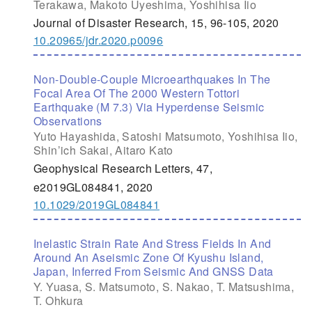
Terakawa, Makoto Uyeshima, Yoshihisa Iio
Journal of Disaster Research, 15, 96-105, 2020
10.20965/jdr.2020.p0096
Non-Double-Couple Microearthquakes In The
Focal Area Of The 2000 Western Tottori
Earthquake (M 7.3) Via Hyperdense Seismic
Observations
Yuto Hayashida, Satoshi Matsumoto, Yoshihisa Iio,
Shin’ich Sakai, Aitaro Kato
Geophysical Research Letters, 47,
e2019GL084841, 2020
10.1029/2019GL084841
Inelastic Strain Rate And Stress Fields In And
Around An Aseismic Zone Of Kyushu Island,
Japan, Inferred From Seismic And GNSS Data
Y. Yuasa, S. Matsumoto, S. Nakao, T. Matsushima,
T. Ohkura