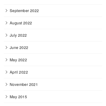
September 2022
August 2022
July 2022
June 2022
May 2022
April 2022
November 2021
May 2015