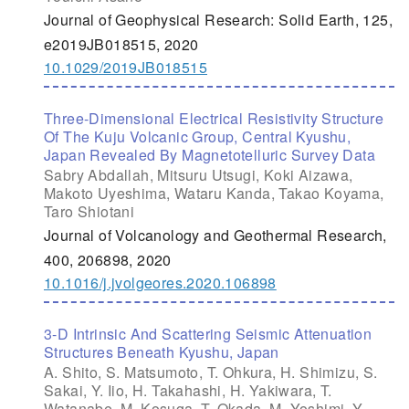
Journal of Geophysical Research: Solid Earth, 125,
e2019JB018515, 2020
10.1029/2019JB018515
Three-Dimensional Electrical Resistivity Structure
Of The Kuju Volcanic Group, Central Kyushu,
Japan Revealed By Magnetotelluric Survey Data
Sabry Abdallah, Mitsuru Utsugi, Koki Aizawa,
Makoto Uyeshima, Wataru Kanda, Takao Koyama,
Taro Shiotani
Journal of Volcanology and Geothermal Research,
400, 206898, 2020
10.1016/j.jvolgeores.2020.106898
3-D Intrinsic And Scattering Seismic Attenuation
Structures Beneath Kyushu, Japan
A. Shito, S. Matsumoto, T. Ohkura, H. Shimizu, S.
Sakai, Y. Iio, H. Takahashi, H. Yakiwara, T.
Watanabe, M. Kosuga, T. Okada, M. Yoshimi, Y.