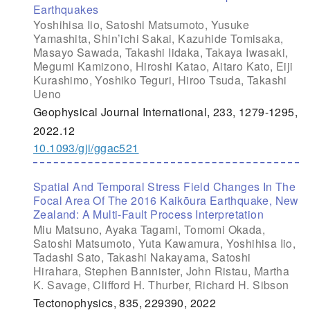
Earthquakes
Yoshihisa Iio, Satoshi Matsumoto, Yusuke
Yamashita, Shin’ichi Sakai, Kazuhide Tomisaka,
Masayo Sawada, Takashi Iidaka, Takaya Iwasaki,
Megumi Kamizono, Hiroshi Katao, Aitaro Kato, Eiji
Kurashimo, Yoshiko Teguri, Hiroo Tsuda, Takashi
Ueno
Geophysical Journal International, 233, 1279-1295,
2022.12
10.1093/gji/ggac521
Spatial And Temporal Stress Field Changes In The
Focal Area Of The 2016 Kaikōura Earthquake, New
Zealand: A Multi-Fault Process Interpretation
Miu Matsuno, Ayaka Tagami, Tomomi Okada,
Satoshi Matsumoto, Yuta Kawamura, Yoshihisa Iio,
Tadashi Sato, Takashi Nakayama, Satoshi
Hirahara, Stephen Bannister, John Ristau, Martha
K. Savage, Clifford H. Thurber, Richard H. Sibson
Tectonophysics, 835, 229390, 2022