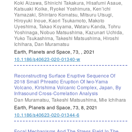
Koki Aizawa, Shinichi Takakura, Hisafumi Asaue,
Katsuaki Koike, Ryokei Yoshimura, Ken’ichi
Yamazaki, Shintaro Komatsu, Mitsuru Utsugi,
Hiroyuki Inoue, Kaori Tsukamoto, Makoto
Uyeshima, Takao Koyama, Wataru Kanda, Tohru
Yoshinaga, Nobuo Matsushima, Kazunari Uchida,
Yuko Tsukashima, Takeshi Matsushima, Hiroshi
Ichihara, Dan Muramatsu
Earth, Planets and Space, 73, , 2021
10.1186/s40623-020-01340-w
Reconstructing Surface Eruptive Sequence Of
2018 Small Phreatic Eruption Of Iwo-Yama
Volcano, Kirishima Volcanic Complex, Japan, By
Infrasound Cross-Correlation Analysis
Dan Muramatsu, Takeshi Matsushima, Mie Ichihara
Earth, Planets and Space, 73, 8, 2021
10.1186/s40623-020-01344-6
Focal Mechanisms And The Stress Field In The