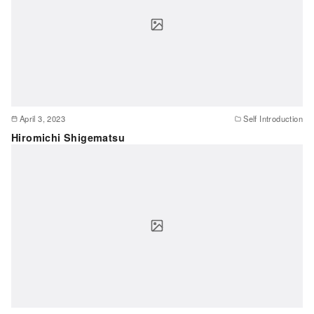
April 3, 2023
Self Introduction
Hiromichi Shigematsu