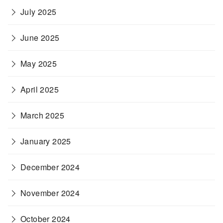
July 2025
June 2025
May 2025
April 2025
March 2025
January 2025
December 2024
November 2024
October 2024