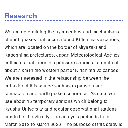
Research
We are determining the hypocenters and mechanisms
of earthquakes that occur around Kirishima volcanoes,
which are located on the border of Miyazaki and
Kagoshima prefectures. Japan Meteorological Agency
estimates that there is a pressure source at a depth of
about 7 km in the western part of Kirishima volcanoes.
We are interested in the relationship between the
behavior of this source such as expansion and
contraction and earthquake occurrence. As data, we
use about 15 temporary stations which belong to
Kyushu University and regular observational stations
located in the vicinity. The analysis period is from
March 2018 to March 2022. The purpose of this study is