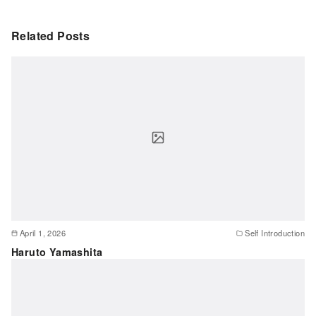
Related Posts
April 1, 2026
Self Introduction
Haruto Yamashita