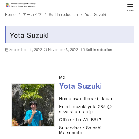
Home
アーカイブ
Self Introduction
Yota Suzuki
Yota Suzuki
September 11, 2022
November 3, 2022
Self Introduction
M2
Yota Suzuki
Hometown: Ibaraki, Japan
Email: suzuki.yota.265 @
s.kyushu-u.ac.jp
Office：Ito W1-B617
Supervisor：Satoshi
Matsumoto