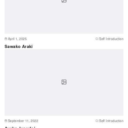
April 1, 2025
Self Introduction
Sawako Araki
September 11, 2022
Self Introduction