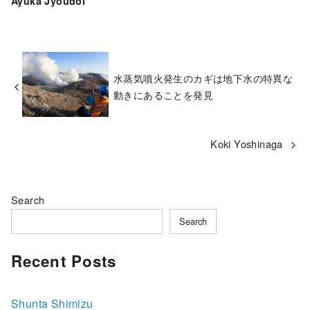
Ayuka Jyoudoi
水蒸気噴火発生のカギは地下水の特異な
動きにあることを発見
Koki Yoshinaga
Search
Search
Recent Posts
Shunta Shimizu