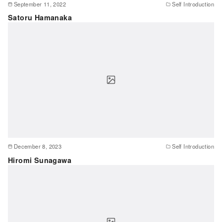
September 11, 2022
Self Introduction
Satoru Hamanaka
December 8, 2023
Self Introduction
Hiromi Sunagawa