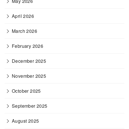
May 2026
April 2026
March 2026
February 2026
December 2025
November 2025
October 2025
September 2025
August 2025