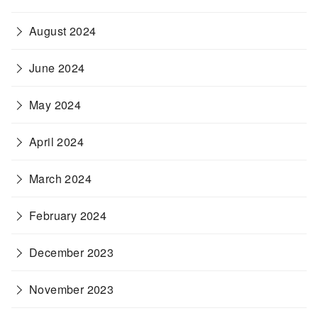
August 2024
June 2024
May 2024
April 2024
March 2024
February 2024
December 2023
November 2023