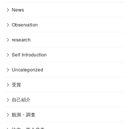
News
Observation
research
Self Introduction
Uncategorized
受賞
自己紹介
観測・調査