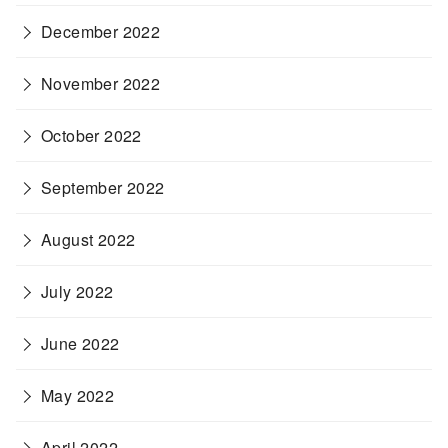
December 2022
November 2022
October 2022
September 2022
August 2022
July 2022
June 2022
May 2022
April 2022