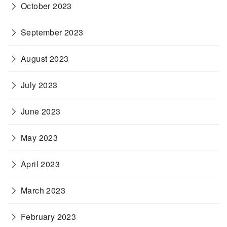
October 2023
September 2023
August 2023
July 2023
June 2023
May 2023
April 2023
March 2023
February 2023