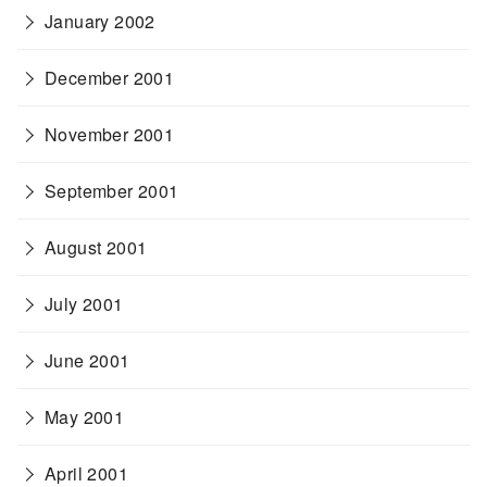
January 2002
December 2001
November 2001
September 2001
August 2001
July 2001
June 2001
May 2001
April 2001