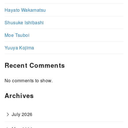
Hayato Wakamatsu
Shusuke Ishibashi
Moe Tsuboi
Yuuya Kojima
Recent Comments
No comments to show.
Archives
July 2026