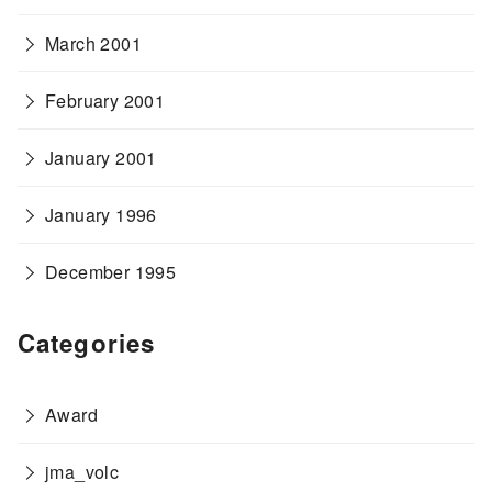
March 2001
February 2001
January 2001
January 1996
December 1995
Categories
Award
jma_volc