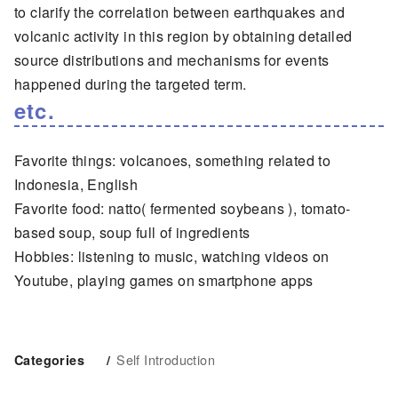
to clarify the correlation between earthquakes and
volcanic activity in this region by obtaining detailed
source distributions and mechanisms for events
happened during the targeted term.
etc.
Favorite things: volcanoes, something related to
Indonesia, English
Favorite food: natto( fermented soybeans ), tomato-
based soup, soup full of ingredients
Hobbies: listening to music, watching videos on
Youtube, playing games on smartphone apps
Self Introduction
Categories