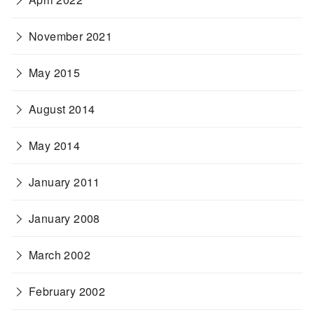
November 2021
May 2015
August 2014
May 2014
January 2011
January 2008
March 2002
February 2002